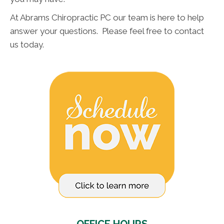
At Abrams Chiropractic PC our team is here to help
answer your questions. Please feel free to contact
us today.