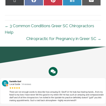
on
on
on
on
on
X
Facebook
Pinterest
LinkedIn
Email
(Twitter)
← 3 Common Conditions Greer SC Chiropractors
Help
Chiropractic for Pregnancy in Greer SC →