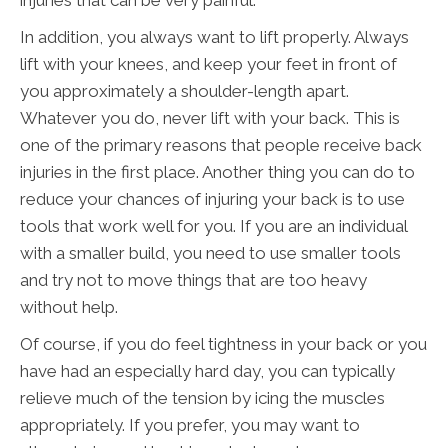
injuries that can be very painful.
In addition, you always want to lift properly. Always
lift with your knees, and keep your feet in front of
you approximately a shoulder-length apart.
Whatever you do, never lift with your back. This is
one of the primary reasons that people receive back
injuries in the first place. Another thing you can do to
reduce your chances of injuring your back is to use
tools that work well for you. If you are an individual
with a smaller build, you need to use smaller tools
and try not to move things that are too heavy
without help.
Of course, if you do feel tightness in your back or you
have had an especially hard day, you can typically
relieve much of the tension by icing the muscles
appropriately. If you prefer, you may want to