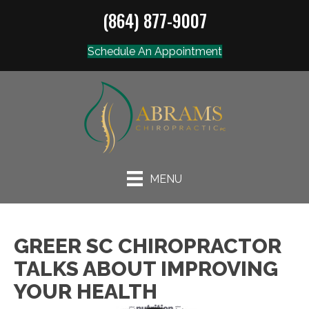
(864) 877-9007
Schedule An Appointment
MENU
GREER SC CHIROPRACTOR
TALKS ABOUT IMPROVING
YOUR HEALTH