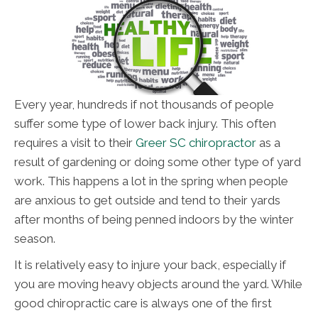
Every year, hundreds if not thousands of people
suffer some type of lower back injury. This often
requires a visit to their
Greer SC chiropractor
as a
result of gardening or doing some other type of yard
work. This happens a lot in the spring when people
are anxious to get outside and tend to their yards
after months of being penned indoors by the winter
season.
It is relatively easy to injure your back, especially if
you are moving heavy objects around the yard. While
good chiropractic care is always one of the first