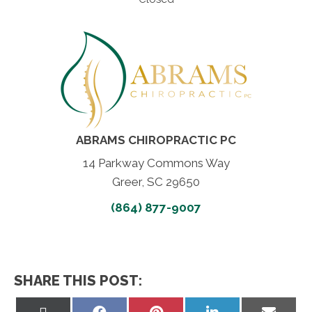
ABRAMS CHIROPRACTIC PC
14 Parkway Commons Way
Greer, SC 29650
(864) 877-9007
SHARE THIS POST:
Share
Share
Share
Share
Share