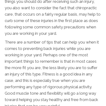
things you should do after receiving such an injury,
you also want to consider the fact that chiropractic
care, that occurs on a fairly regular basis, may help to
curb some of these injuries in the first place as does
following some common safety precautions when
you are working in your yard.
There are a number of tips that can help you when it
comes to preventing back injuries while you are
working in your yard. Perhaps one of the most
important things to remember is that in most cases
the more fit you are, the less likely you are to suffer
an injury of this type. Fitness is a good idea in any
case, and this is especially true when you are
performing any type of rigorous physical activity.
Good muscle tone and flexibility will go a long way
toward helping you stay healthy and free from back