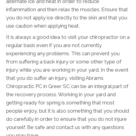
alternate ice and heat in order to reduce
inflammation and then relax the muscles. Ensure that
you do not apply ice directly to the skin and that you
use caution when applying heat.
It is always a good idea to visit your chiropractor on a
regular basis even if you are not currently
experiencing any problems. This can prevent you
from suffering a back injury or some other type of
injury while you are working in your yard. In the event
that you do suffer an injury, visiting Abrams
Chiropractic PC in Greer SC can be an integral part of
the recovery process. Working in your yard and
getting ready for spring is something that most
people enjoy, but it is also something that you should
do carefully in order to ensure that you do not injure
yourself. Be safe and contact us with any questions
you may have.