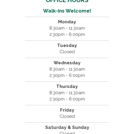
OFFICE HOURS
Walk-ins Welcome!
Monday
8:30am - 11:30am
2:30pm - 6:00pm
Tuesday
Closed
Wednesday
8:30am - 11:30am
2:30pm - 6:00pm
Thursday
8:30am - 11:30am
2:30pm - 6:00pm
Friday
Closed
Saturday & Sunday
Closed