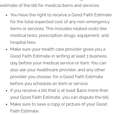
estimate of the bill for medical items and services.
You have the right to receive a Good Faith Estimate
for the total expected cost of any non-emergency
items or services. This includes related costs like
medical tests, prescription drugs, equipment, and
hospital fees.
Make sure your health care provider gives you a
Good Faith Estimate in writing at least 1 business
day before your medical service or item. You can
also ask your healthcare provider, and any other
provider you choose, for a Good Faith Estimate
before you schedule an item or service.
If you receive a bill that is at least $400 more than
your Good Faith Estimate, you can dispute the bill.
Make sure to save a copy or picture of your Good
Faith Estimate.