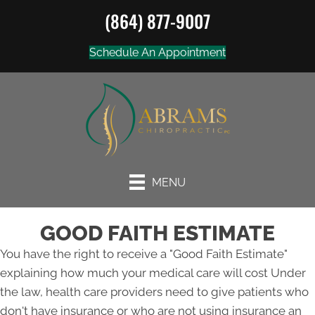
(864) 877-9007
Schedule An Appointment
MENU
GOOD FAITH ESTIMATE
You have the right to receive a "Good Faith Estimate"
explaining how much your medical care will cost Under
the law, health care providers need to give patients who
don't have insurance or who are not using insurance an