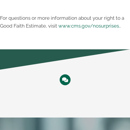
For questions or more information about your right to a
Good Faith Estimate, visit
www.cms.gov/nosurprises.
.