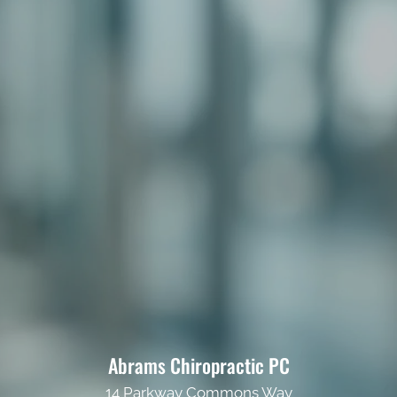
Abrams Chiropractic PC
14 Parkway Commons Way