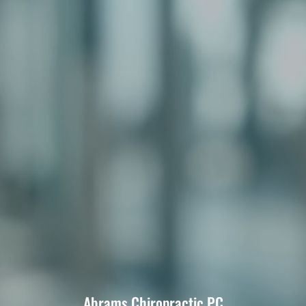
Abrams Chiropractic PC