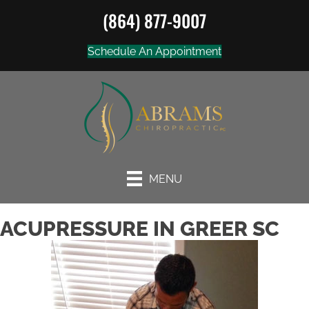
(864) 877-9007
Schedule An Appointment
MENU
ACUPRESSURE IN GREER SC