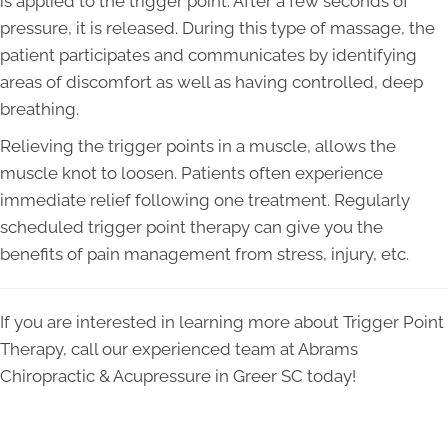
is applied to the trigger point. After a few seconds of
pressure, it is released. During this type of massage, the
patient participates and communicates by identifying
areas of discomfort as well as having controlled, deep
breathing.
Relieving the trigger points in a muscle, allows the
muscle knot to loosen. Patients often experience
immediate relief following one treatment. Regularly
scheduled trigger point therapy can give you the
benefits of pain management from stress, injury, etc.
If you are interested in learning more about Trigger Point
Therapy, call our experienced team at Abrams
Chiropractic & Acupressure in Greer SC today!