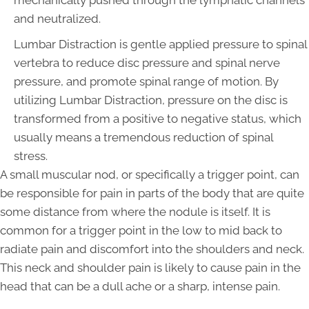
mechanically pushed through the lymphatic channels
and neutralized.
Lumbar Distraction is gentle applied pressure to spinal
vertebra to reduce disc pressure and spinal nerve
pressure, and promote spinal range of motion. By
utilizing Lumbar Distraction, pressure on the disc is
transformed from a positive to negative status, which
usually means a tremendous reduction of spinal
stress.
A small muscular nod, or specifically a trigger point, can
be responsible for pain in parts of the body that are quite
some distance from where the nodule is itself. It is
common for a trigger point in the low to mid back to
radiate pain and discomfort into the shoulders and neck.
This neck and shoulder pain is likely to cause pain in the
head that can be a dull ache or a sharp, intense pain.