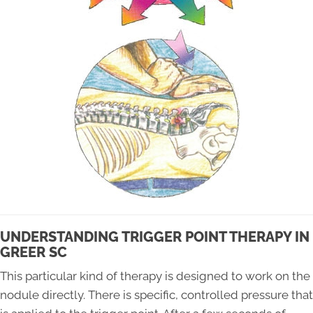
UNDERSTANDING TRIGGER POINT THERAPY IN
GREER SC
This particular kind of therapy is designed to work on the
nodule directly. There is specific, controlled pressure that