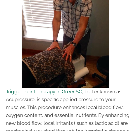
Trigger Point Therapy in Greer SC
, better known as
Acupressure, is specific applied pressure to your
muscles. This procedure enhances local blood flow,
oxygen content, and essential nutrients. By enhancing
new blood flow, local irritants ( such as lactic acid) are