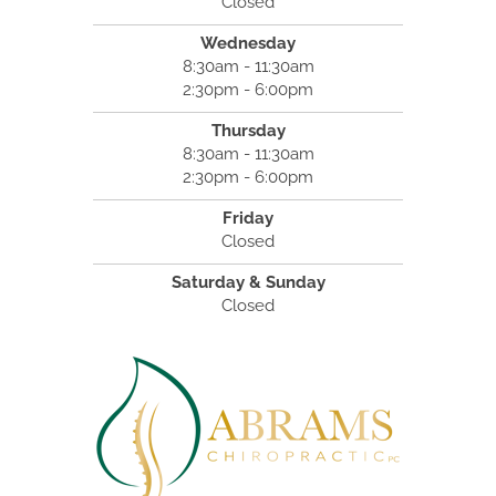
Closed
Wednesday
8:30am - 11:30am
2:30pm - 6:00pm
Thursday
8:30am - 11:30am
2:30pm - 6:00pm
Friday
Closed
Saturday & Sunday
Closed