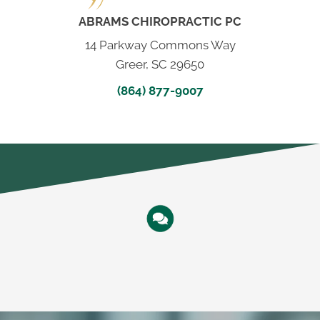
ABRAMS CHIROPRACTIC PC
14 Parkway Commons Way
Greer, SC 29650
(864) 877-9007