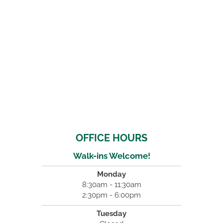
OFFICE HOURS
Walk-ins Welcome!
Monday
8:30am - 11:30am
2:30pm - 6:00pm
Tuesday