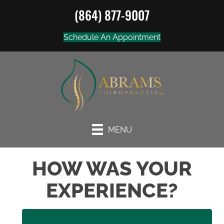
(864) 877-9007
Schedule An Appointment
MENU
HOW WAS YOUR
EXPERIENCE?