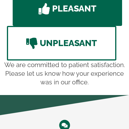
PLEASANT
UNPLEASANT
We are committed to patient satisfaction.
Please let us know how your experience
was in our office.