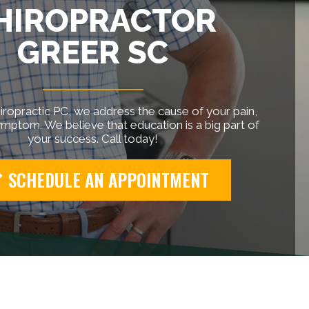
HIROPRACTOR
GREER SC
ropractic PC, we address the cause of your pain,
ymptom. We believe that education is a big part of
your success. Call today!
SCHEDULE AN APPOINTMENT