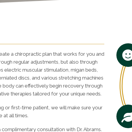
eate a chiropractic plan that works for you and
hrough regular adjustments, but also through
s electric muscular stimulation, migan beds,
niated discs, and various stretching machines
the body can effectively begin recovery through
ative therapies tailored for your unique needs.
g or first-time patient, we will make sure your
at all times.
 complimentary consultation with Dr. Abrams.