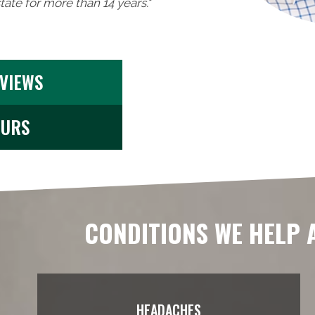
ate for more than 14 years."
EVIEWS
OURS
CONDITIONS WE HELP 
HEADACHES