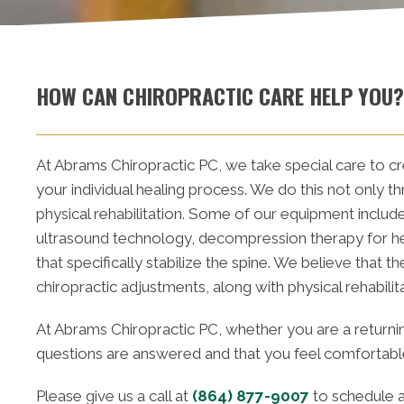
HOW CAN CHIROPRACTIC CARE HELP YOU?
At Abrams Chiropractic PC, we take special care to cr
your individual healing process. We do this not only t
physical rehabilitation. Some of our equipment include
ultrasound technology, decompression therapy for her
that specifically stabilize the spine. We believe that 
chiropractic adjustments, along with physical rehabilit
At Abrams Chiropractic PC, whether you are a returnin
questions are answered and that you feel comfortable 
Please give us a call at
(864) 877-9007
to schedule a