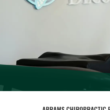
ABRAMS CHIROPRACTIC 