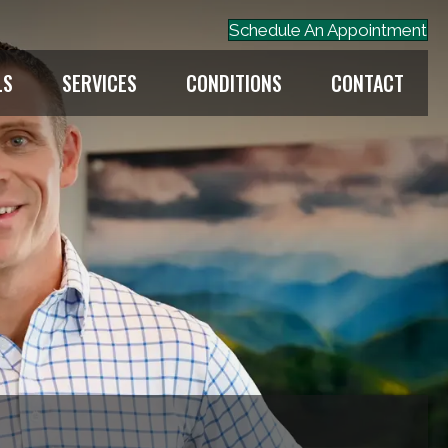
Schedule An Appointment
LS
SERVICES
CONDITIONS
CONTACT