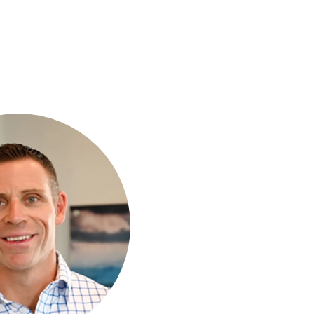
to help.
 Our team is here
excellent care in
ffrey Abrams DC
 OUR TEAM