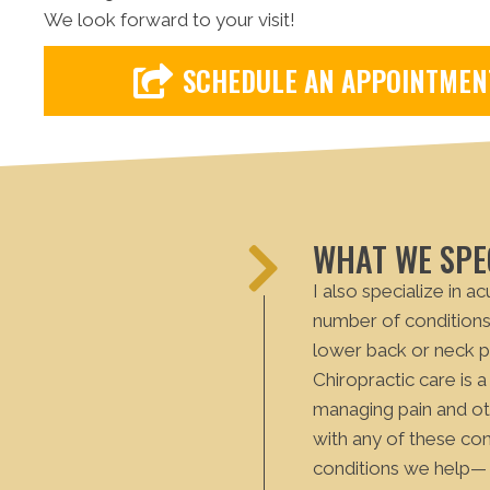
We look forward to your visit!
SCHEDULE AN APPOINTMEN
WHAT WE SPEC
I also specialize in a
number of conditions 
lower back or neck p
Chiropractic care is a
managing pain and oth
with any of these co
conditions we help— 