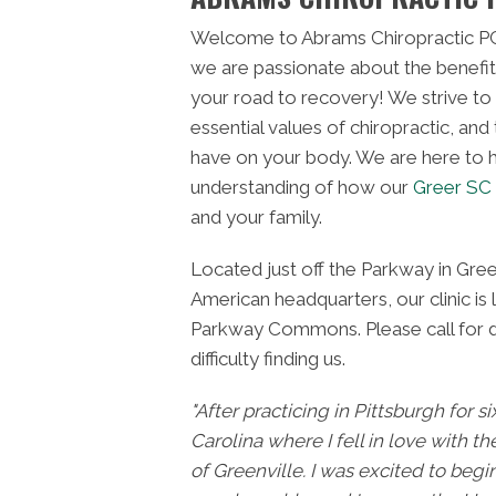
Welcome to Abrams Chiropractic PC
we are passionate about the benefit
your road to recovery! We strive to
essential values of chiropractic, and
have on your body. We are here to h
understanding of how our
Greer SC 
and your family.
Located just off the Parkway in Gree
American headquarters, our clinic is 
Parkway Commons. Please call for di
difficulty finding us.
"After practicing in Pittsburgh for s
Carolina where I fell in love with th
of Greenville. I was excited to begi