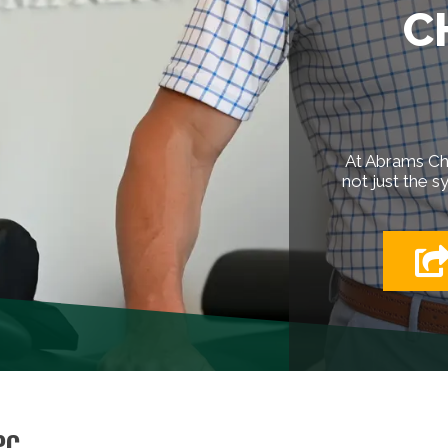
C
At Abrams Chi
not just the s
PC