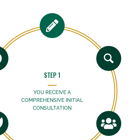
STEP 1
YOU RECEIVE A
COMPREHENSIVE INITIAL
CONSULTATION