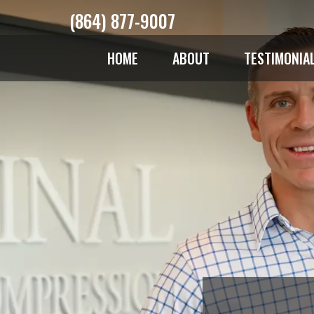
(864) 877-9007
HOME
ABOUT
TESTIMONIA