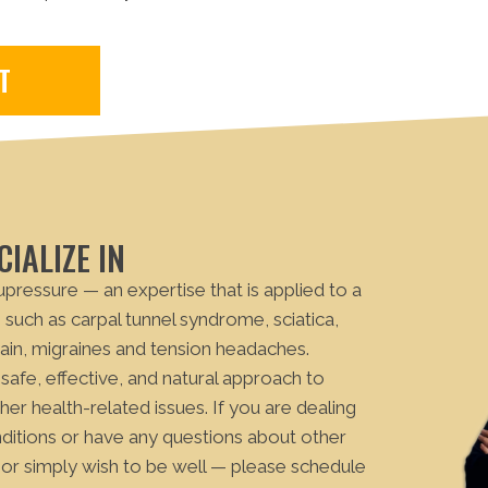
T
IALIZE IN
cupressure — an expertise that is applied to a
such as carpal tunnel syndrome, sciatica,
ain, migraines and tension headaches.
 safe, effective, and natural approach to
er health-related issues. If you are dealing
nditions or have any questions about other
or simply wish to be well — please schedule