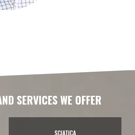
AND SERVICES WE OFFER
SCIATICA