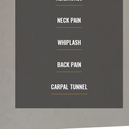
NECK PAIN
WHIPLASH
BACK PAIN
CARPAL TUNNEL