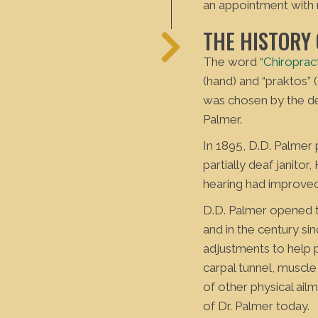
an appointment with
THE HISTORY
The word “
Chiroprac
(hand) and “praktos”
was chosen by the de
Palmer.
In 1895, D.D. Palmer
partially deaf janitor
hearing had improved
D.D. Palmer opened th
and in the century si
adjustments to help 
carpal tunnel, muscle
of other physical ail
of Dr. Palmer today.