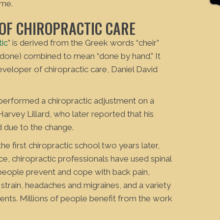
 me.
 OF CHIROPRACTIC CARE
tic
” is derived from the Greek words “cheir”
 (done) combined to mean “done by hand.” It
veloper of chiropractic care, Daniel David
 performed a chiropractic adjustment on a
, Harvey Lillard, who later reported that his
 due to the change.
e first chiropractic school two years later,
nce, chiropractic professionals have used spinal
people prevent and cope with back pain,
 strain, headaches and migraines, and a variety
ments. Millions of people benefit from the work