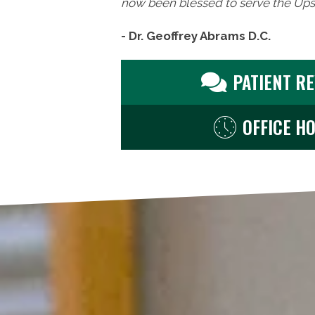
now been blessed to serve the Upst
- Dr. Geoffrey Abrams D.C.
PATIENT R
OFFICE H