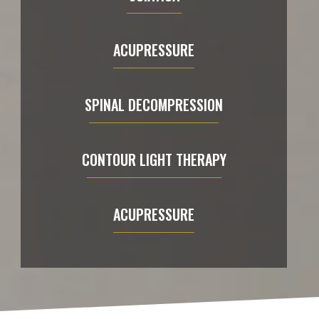
ACUPRESSURE
SPINAL DECOMPRESSION
CONTOUR LIGHT THERAPY
ACUPRESSURE