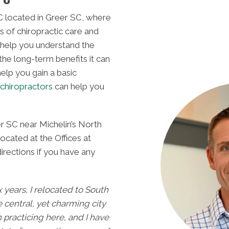
 located in Greer SC, where
s of chiropractic care and
 help you understand the
 the long-term benefits it can
elp you gain a basic
chiropractors
can help you
Greer SC.
provides 
Dr. Geo
MEET
r SC near Michelin’s North
located at the Offices at
rections if you have any
ix years, I relocated to South
e central, yet charming city
n practicing here, and I have